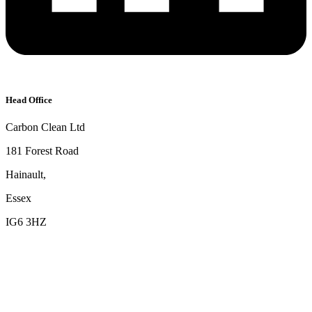
Head Office
Carbon Clean Ltd
181 Forest Road
Hainault,
Essex
IG6 3HZ