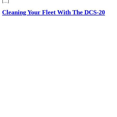
[…]
Cleaning Your Fleet With The DCS-20