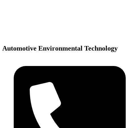
Skip
to
content
Automotive Environmental Technology