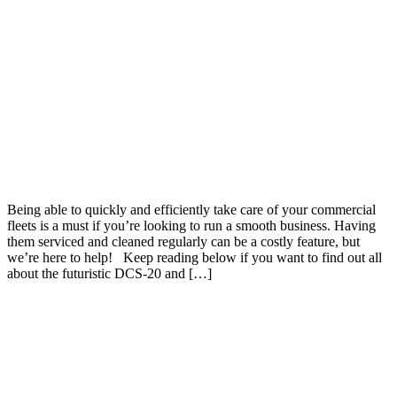
Being able to quickly and efficiently take care of your commercial
fleets is a must if you’re looking to run a smooth business. Having
them serviced and cleaned regularly can be a costly feature, but
we’re here to help! Keep reading below if you want to find out all
about the futuristic DCS-20 and […]