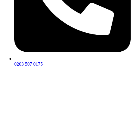
0203 507 0175