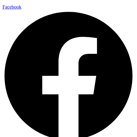
Facebook