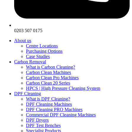
0203 507 0175
About us
Centre Locations
Purchasing Options
Case Studies
Carbon Removal
What is Carbon Cleaning?
Carbon Clean Machines
Carbon Clean Pro Machines
Carbon Clean 20 Series
HPCS | High Pressure Cleaning System
DPF Cleaning
What is DPF Cleaning?
DPF Cleaning Machines
DPF Cleaning PRO Machines
Commercial DPF Cleaning Machines
DPF Dryers
DPF Test Benches
Specialist Products