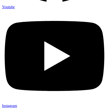
Youtube
Instagram