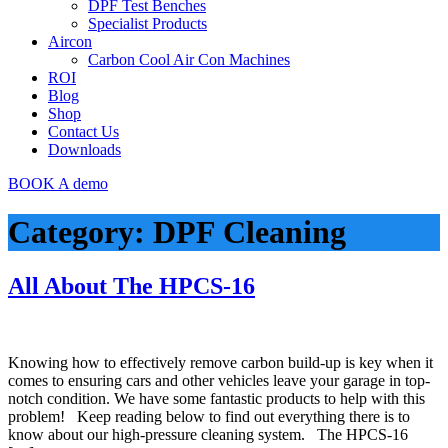
DPF Test Benches
Specialist Products
Aircon
Carbon Cool Air Con Machines
ROI
Blog
Shop
Contact Us
Downloads
BOOK A demo
Category:
DPF Cleaning
All About The HPCS-16
Knowing how to effectively remove carbon build-up is key when it
comes to ensuring cars and other vehicles leave your garage in top-
notch condition. We have some fantastic products to help with this
problem! Keep reading below to find out everything there is to
know about our high-pressure cleaning system. The HPCS-16