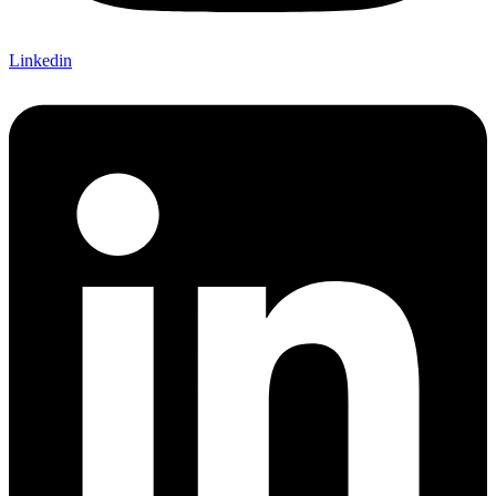
Linkedin