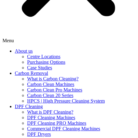
Menu
About us
Centre Locations
Purchasing Options
Case Studies
Carbon Removal
What is Carbon Cleaning?
Carbon Clean Machines
Carbon Clean Pro Machines
Carbon Clean 20 Series
HPCS | High Pressure Cleaning System
DPF Cleaning
What is DPF Cleaning?
DPF Cleaning Machines
DPF Cleaning PRO Machines
Commercial DPF Cleaning Machines
DPF Dryers