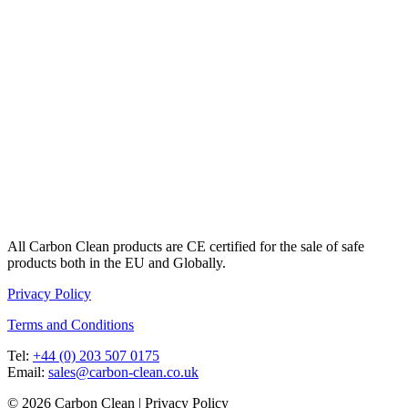
All Carbon Clean products are CE certified for the sale of safe
products both in the EU and Globally.
Privacy Policy
Terms and Conditions
Tel:
+44 (0) 203 507 0175
Email:
sales@carbon-clean.co.uk
© 2026 Carbon Clean | Privacy Policy