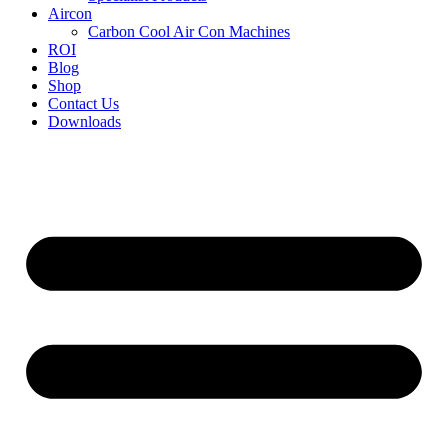
Aircon
Carbon Cool Air Con Machines
ROI
Blog
Shop
Contact Us
Downloads