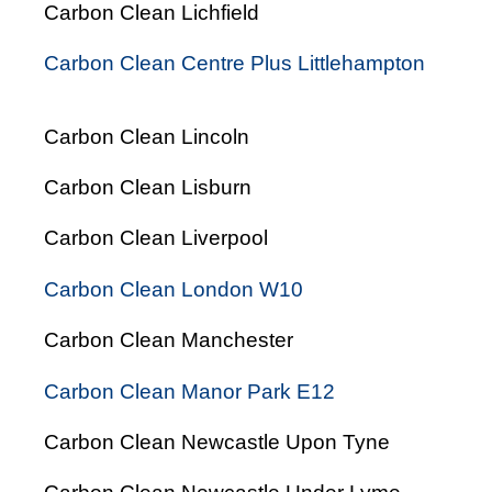
Carbon Clean Lichfield
Carbon Clean Centre Plus Littlehampton
Carbon Clean Lincoln
Carbon Clean Lisburn
Carbon Clean Liverpool
Carbon Clean London W10
Carbon Clean Manchester
Carbon Clean Manor Park E12
Carbon Clean Newcastle Upon Tyne