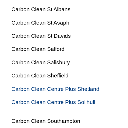
Carbon Clean St Albans
Carbon Clean St Asaph
Carbon Clean St Davids
Carbon Clean Salford
Carbon Clean Salisbury
Carbon Clean Sheffield
Carbon Clean Centre Plus Shetland
Carbon Clean Centre Plus Solihull
Carbon Clean Southampton