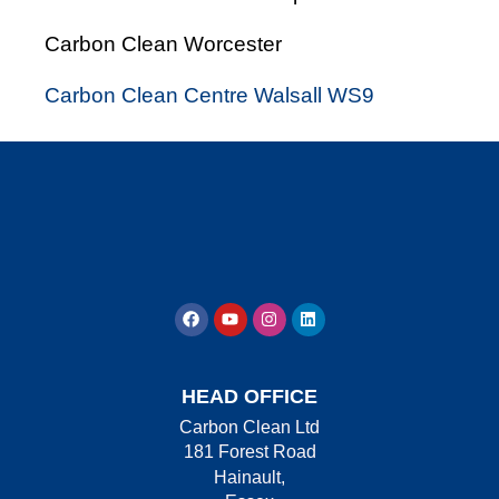
Carbon Clean Worcester
Carbon Clean Centre Walsall WS9
HEAD OFFICE
Carbon Clean Ltd
181 Forest Road
Hainault,