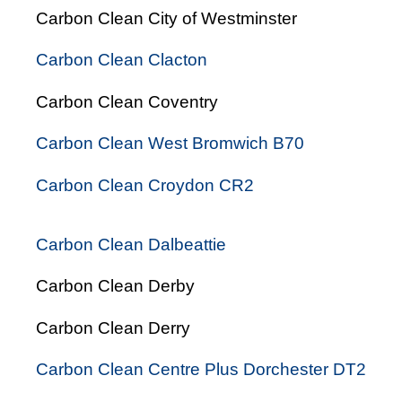
Carbon Clean City of Westminster
Carbon Clean Clacton
Carbon Clean Coventry
Carbon Clean West Bromwich B70
Carbon Clean Croydon CR2
Carbon Clean Dalbeattie
Carbon Clean Derby
Carbon Clean Derry
Carbon Clean Centre Plus Dorchester DT2