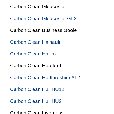
Carbon Clean Gloucester
Carbon Clean Gloucester GL3
Carbon Clean Business Goole
Carbon Clean Hainault
Carbon Clean Halifax
Carbon Clean Hereford
Carbon Clean Hertfordshire AL2
Carbon Clean Hull HU12
Carbon Clean Hull HU2
Carbon Clean Inverness