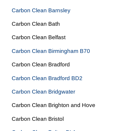
Carbon Clean Barnsley
Carbon Clean Bath
Carbon Clean Belfast
Carbon Clean Birmingham B70
Carbon Clean Bradford
Carbon Clean Bradford BD2
Carbon Clean Bridgwater
Carbon Clean Brighton and Hove
Carbon Clean Bristol