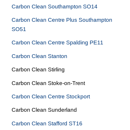
Carbon Clean Southampton SO14
Carbon Clean Centre Plus Southampton
SO51
Carbon Clean Centre Spalding PE11
Carbon Clean Stanton
Carbon Clean Stirling
Carbon Clean Stoke-on-Trent
Carbon Clean Centre Stockport
Carbon Clean Sunderland
Carbon Clean Stafford ST16