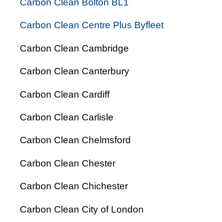
Carbon Clean Bolton BL1
Carbon Clean Centre Plus Byfleet
Carbon Clean Cambridge
Carbon Clean Canterbury
Carbon Clean Cardiff
Carbon Clean Carlisle
Carbon Clean Chelmsford
Carbon Clean Chester
Carbon Clean Chichester
Carbon Clean City of London