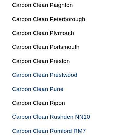
Carbon Clean Paignton
Carbon Clean Peterborough
Carbon Clean Plymouth
Carbon Clean Portsmouth
Carbon Clean Preston
Carbon Clean Prestwood
Carbon Clean Pune
Carbon Clean Ripon
Carbon Clean Rushden NN10
Carbon Clean Romford RM7