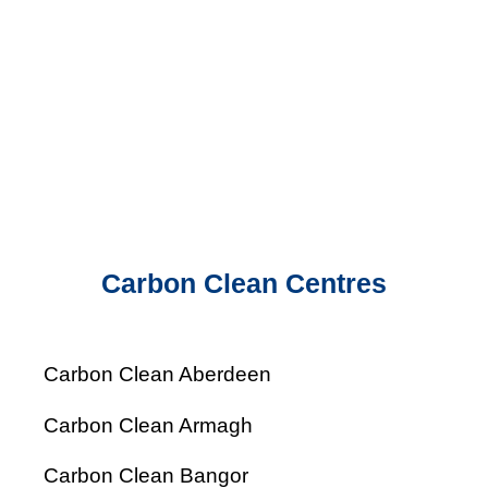
Carbon Clean Centres
Carbon Clean Aberdeen
Carbon Clean Armagh
Carbon Clean Bangor