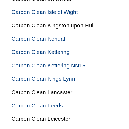
Carbon Clean Isle of Wight
Carbon Clean Kingston upon Hull
Carbon Clean Kendal
Carbon Clean Kettering
Carbon Clean Kettering NN15
Carbon Clean Kings Lynn
Carbon Clean Lancaster
Carbon Clean Leeds
Carbon Clean Leicester