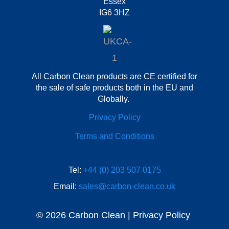
Essex
IG6 3HZ
All Carbon Clean products are CE certified for
the sale of safe products both in the EU and
Globally.
Privacy Policy
Terms and Conditions
Tel:
+44 (0) 203 507 0175
Email:
sales@carbon-clean.co.uk
© 2026 Carbon Clean | Privacy Policy