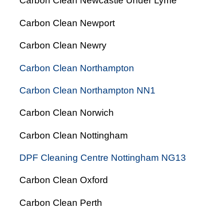
Carbon Clean Newcastle Under Lyme
Carbon Clean Newport
Carbon Clean Newry
Carbon Clean Northampton
Carbon Clean Northampton NN1
Carbon Clean Norwich
Carbon Clean Nottingham
DPF Cleaning Centre Nottingham NG13
Carbon Clean Oxford
Carbon Clean Perth