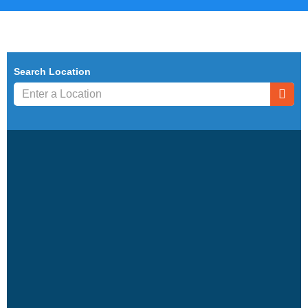
Search Location