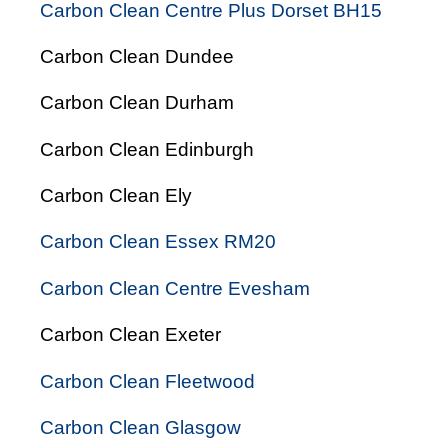
Carbon Clean Centre Plus Dorset BH15
Carbon Clean Dundee
Carbon Clean Durham
Carbon Clean Edinburgh
Carbon Clean Ely
Carbon Clean Essex RM20
Carbon Clean Centre Evesham
Carbon Clean Exeter
Carbon Clean Fleetwood
Carbon Clean Glasgow