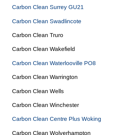
Carbon Clean Surrey GU21
Carbon Clean Swadlincote
Carbon Clean Truro
Carbon Clean Wakefield
Carbon Clean Waterlooville PO8
Carbon Clean Warrington
Carbon Clean Wells
Carbon Clean Winchester
Carbon Clean Centre Plus Woking
Carbon Clean Wolverhampton