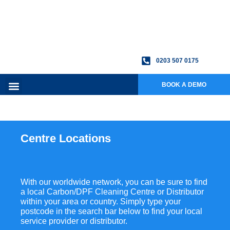
0203 507 0175
BOOK A DEMO
Centre Locations
With our worldwide network, you can be sure to find
a local Carbon/DPF Cleaning Centre or Distributor
within your area or country. Simply type your
postcode in the search bar below to find your local
service provider or distributor.