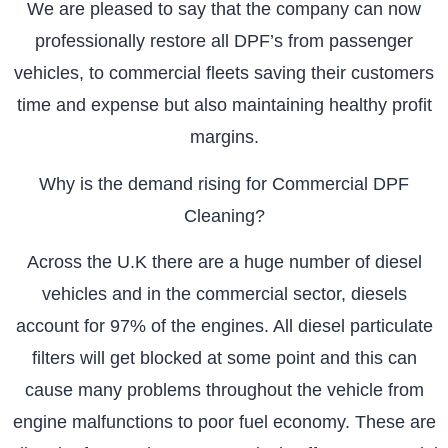
We are pleased to say that the company can now
professionally restore all DPF’s from passenger
vehicles, to commercial fleets saving their customers
time and expense but also maintaining healthy profit
margins.
Why is the demand rising for Commercial DPF
Cleaning?
Across the U.K there are a huge number of diesel
vehicles and in the commercial sector, diesels
account for 97% of the engines. All diesel particulate
filters will get blocked at some point and this can
cause many problems throughout the vehicle from
engine malfunctions to poor fuel economy. These are