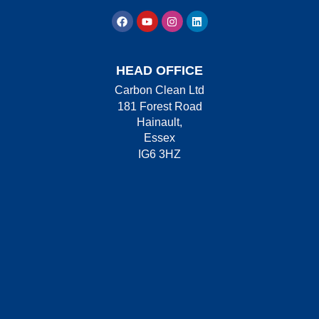
HEAD OFFICE
Carbon Clean Ltd
181 Forest Road
Hainault,
Essex
IG6 3HZ