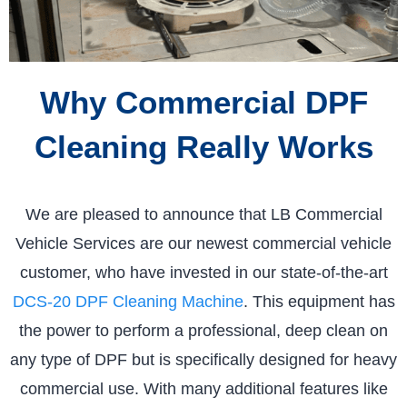
Why Commercial DPF
Cleaning Really Works
We are pleased to announce that LB Commercial
Vehicle Services are our newest commercial vehicle
customer, who have invested in our state-of-the-art
DCS-20 DPF Cleaning Machine
. This equipment has
the power to perform a professional, deep clean on
any type of DPF but is specifically designed for heavy
commercial use. With many additional features like