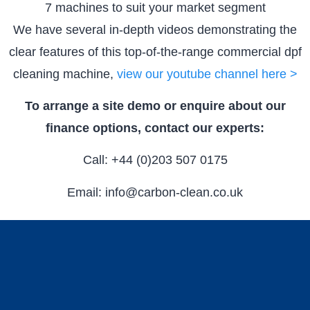
7 machines to suit your market segment
We have several in-depth videos demonstrating the
clear features of this top-of-the-range commercial dpf
cleaning machine,
view our youtube channel here >
To arrange a site demo or enquire about our
finance options, contact our experts:
Call: +44 (0)203 507 0175
Email: info@carbon-clean.co.uk