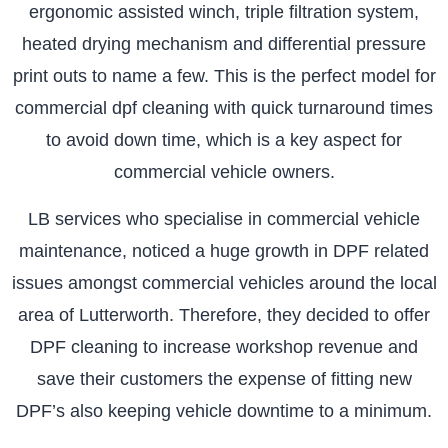
ergonomic assisted winch, triple filtration system,
heated drying mechanism and differential pressure
print outs to name a few. This is the perfect model for
commercial dpf cleaning with quick turnaround times
to avoid down time, which is a key aspect for
commercial vehicle owners.
LB services who specialise in commercial vehicle
maintenance, noticed a huge growth in DPF related
issues amongst commercial vehicles around the local
area of Lutterworth. Therefore, they decided to offer
DPF cleaning to increase workshop revenue and
save their customers the expense of fitting new
DPF’s also keeping vehicle downtime to a minimum.