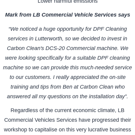
Lower harmful emissions
Mark from LB Commercial Vehicle Services says
“We noticed a huge opportunity for DPF Cleaning
services in Lutterworth, so we decided to invest in
Carbon Clean's DCS-20 Commercial machine. We
were looking specifically for a suitable DPF cleaning
machine so we can provide this much-needed service
to our customers. I really appreciated the on-site
training and tips from Ben at Carbon Clean who
answered all my questions on the installation day”.
Regardless of the current economic climate, LB
Commercial Vehicles Services have progressed their
workshop to capitalise on this very lucrative business