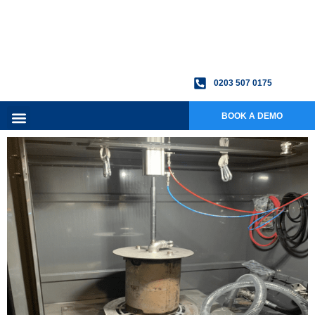
0203 507 0175
BOOK A DEMO