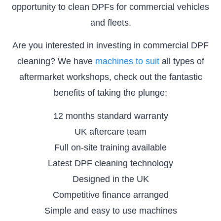
opportunity to clean DPFs for commercial vehicles
and fleets.
Are you interested in investing in commercial DPF
cleaning? We have
machines to suit
all types of
aftermarket workshops, check out the fantastic
benefits of taking the plunge:
12 months standard warranty
UK aftercare team
Full on-site training available
Latest DPF cleaning technology
Designed in the UK
Competitive finance arranged
Simple and easy to use machines