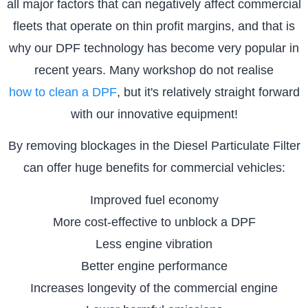
all major factors that can negatively affect commercial
fleets that operate on thin profit margins, and that is
why our DPF technology has become very popular in
recent years. Many workshop do not realise
how to clean a DPF
, but it's relatively straight forward
with our innovative equipment!
By removing blockages in the Diesel Particulate Filter
can offer huge benefits for commercial vehicles:
Improved fuel economy
More cost-effective to unblock a DPF
Less engine vibration
Better engine performance
Increases longevity of the commercial engine