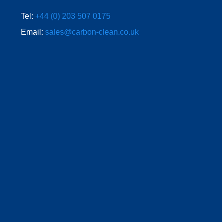
Tel:
+44 (0) 203 507 0175
Email:
sales@carbon-clean.co.uk