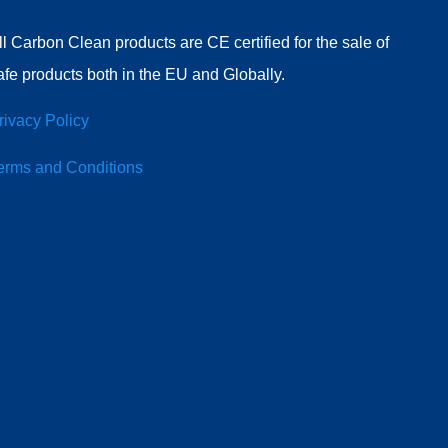
ll Carbon Clean products are CE certified for the sale of
afe products both in the EU and Globally.
rivacy Policy
erms and Conditions