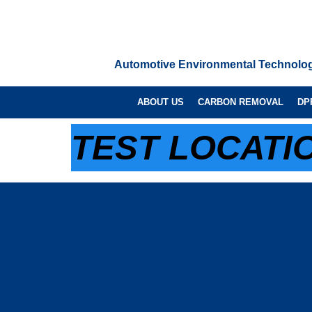
Automotive Environmental Technolo
ABOUT US
CARBON REMOVAL
DP
TEST LOCATIO