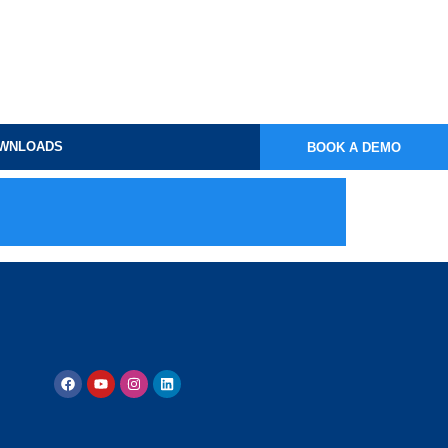
WNLOADS
BOOK A DEMO