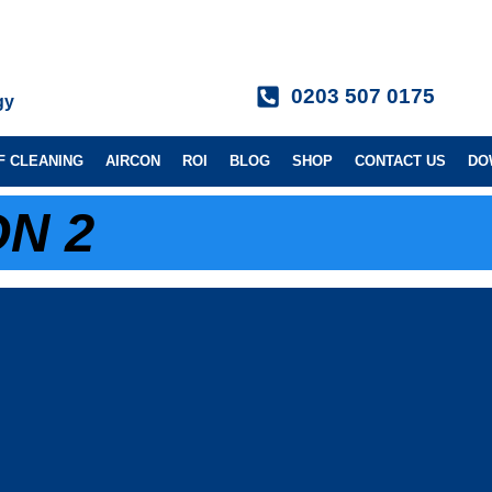
0203 507 0175
gy
F CLEANING
AIRCON
ROI
BLOG
SHOP
CONTACT US
DO
N 2