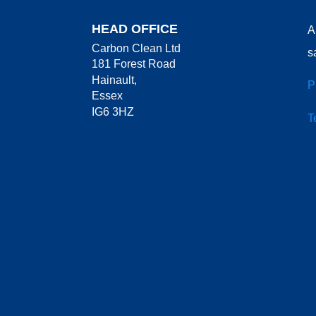
HEAD OFFICE
A
Carbon Clean Ltd
s
181 Forest Road
Hainault,
P
Essex
IG6 3HZ
T