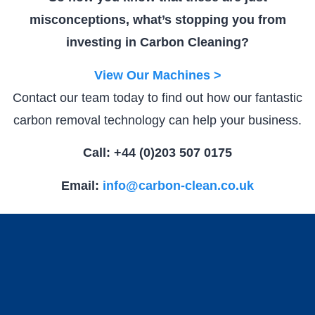
misconceptions, what’s stopping you from
investing in Carbon Cleaning?
View Our Machines >
Contact our team today to find out how our fantastic
carbon removal technology can help your business.
Call: +44 (0)203 507 0175
Email:
info@carbon-clean.co.uk