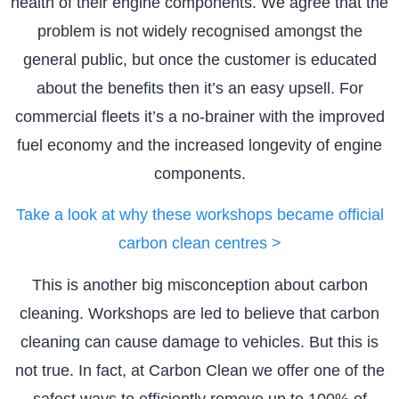
health of their engine components. We agree that the
problem is not widely recognised amongst the
general public, but once the customer is educated
about the benefits then it’s an easy upsell. For
commercial fleets it’s a no-brainer with the improved
fuel economy and the increased longevity of engine
components.
Take a look at why these workshops became official
carbon clean centres >
This is another big misconception about carbon
cleaning. Workshops are led to believe that carbon
cleaning can cause damage to vehicles. But this is
not true. In fact, at Carbon Clean we offer one of the
safest ways to efficiently remove up to 100% of