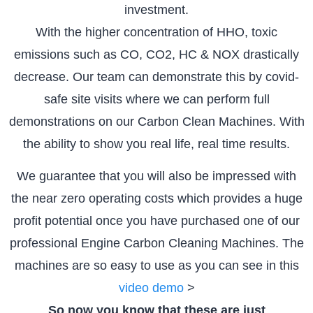
investment.
With the higher concentration of HHO, toxic
emissions such as CO, CO2, HC & NOX drastically
decrease. Our team can demonstrate this by covid-
safe site visits where we can perform full
demonstrations on our Carbon Clean Machines. With
the ability to show you real life, real time results.
We guarantee that you will also be impressed with
the near zero operating costs which provides a huge
profit potential once you have purchased one of our
professional Engine Carbon Cleaning Machines. The
machines are so easy to use as you can see in this
video demo
>
So now you know that these are just