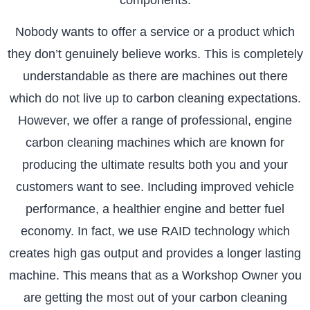
Nobody wants to offer a service or a product which
they don’t genuinely believe works. This is completely
understandable as there are machines out there
which do not live up to carbon cleaning expectations.
However, we offer a range of professional, engine
carbon cleaning machines which are known for
producing the ultimate results both you and your
customers want to see. Including improved vehicle
performance, a healthier engine and better fuel
economy. In fact, we use RAID technology which
creates high gas output and provides a longer lasting
machine. This means that as a Workshop Owner you
are getting the most out of your carbon cleaning