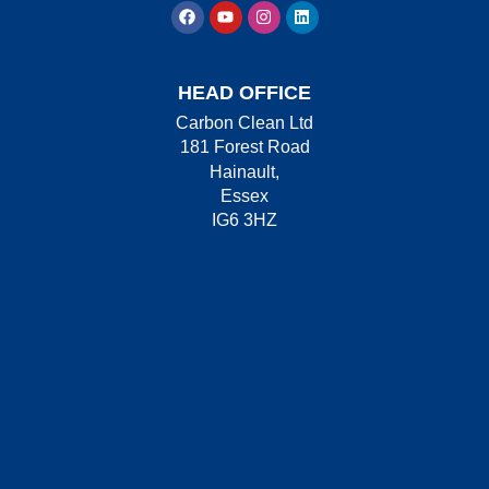
HEAD OFFICE
Carbon Clean Ltd
181 Forest Road
Hainault,
Essex
IG6 3HZ