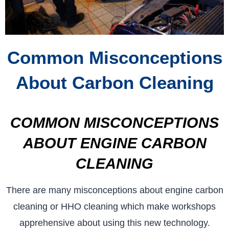
Common Misconceptions
About Carbon Cleaning
COMMON MISCONCEPTIONS
ABOUT ENGINE CARBON
CLEANING
There are many misconceptions about engine carbon
cleaning or HHO cleaning which make workshops
apprehensive about using this new technology.