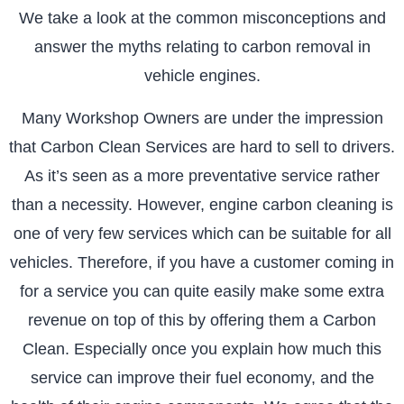
We take a look at the common misconceptions and
answer the myths relating to carbon removal in
vehicle engines.
Many Workshop Owners are under the impression
that Carbon Clean Services are hard to sell to drivers.
As it’s seen as a more preventative service rather
than a necessity. However, engine carbon cleaning is
one of very few services which can be suitable for all
vehicles. Therefore, if you have a customer coming in
for a service you can quite easily make some extra
revenue on top of this by offering them a Carbon
Clean. Especially once you explain how much this
service can improve their fuel economy, and the