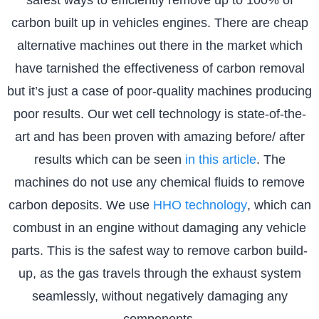
carbon built up in vehicles engines. There are cheap
alternative machines out there in the market which
have tarnished the effectiveness of carbon removal
but it’s just a case of poor-quality machines producing
poor results. Our wet cell technology is state-of-the-
art and has been proven with amazing before/ after
results which can be seen
in this article
. The
machines do not use any chemical fluids to remove
carbon deposits. We use
HHO technology
, which can
combust in an engine without damaging any vehicle
parts. This is the safest way to remove carbon build-
up, as the gas travels through the exhaust system
seamlessly, without negatively damaging any
components.