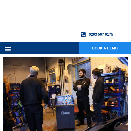
0203 507 0175
BOOK A DEMO