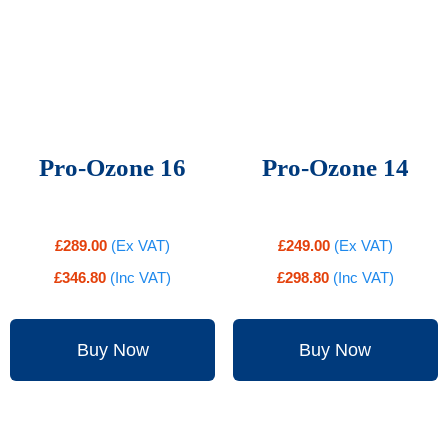
Pro-Ozone 16
Pro-Ozone 14
£
289.00
(Ex VAT)
£
249.00
(Ex VAT)
£
346.80
(Inc VAT)
£
298.80
(Inc VAT)
Buy Now
Buy Now