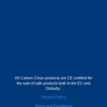
All Carbon Clean products are CE certified for
the sale of safe products both in the EU and
Globally.
Privacy Policy
Terms and Conditions