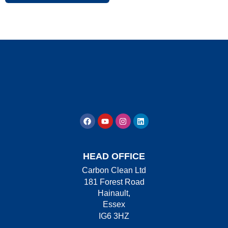
HEAD OFFICE
Carbon Clean Ltd
181 Forest Road
Hainault,
Essex
IG6 3HZ