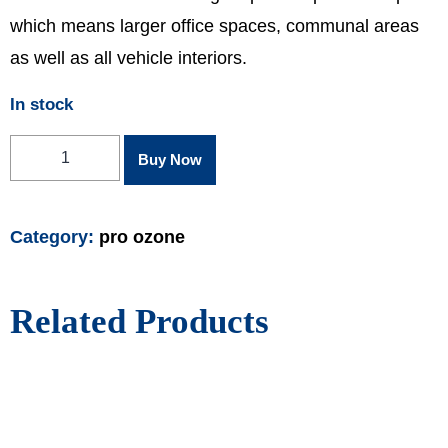
which means larger office spaces, communal areas
as well as all vehicle interiors.
In stock
Buy Now
Category:
pro ozone
Related Products