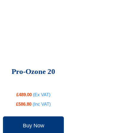
Pro-Ozone 20
£
489.00
(Ex VAT)
£
586.80
(Inc VAT)
Buy Now