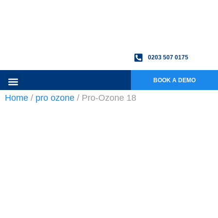
0203 507 0175
BOOK A DEMO
Home
/
pro ozone
/ Pro-Ozone 18