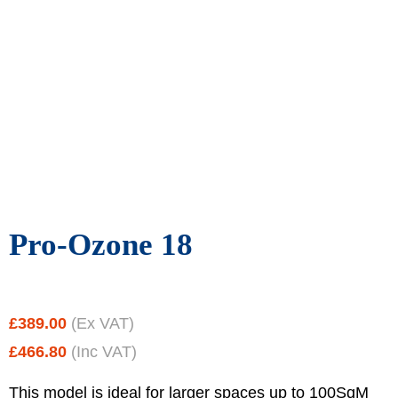
Pro-Ozone 18
£
389.00
(Ex VAT)
£
466.80
(Inc VAT)
This model is ideal for larger spaces up to 100SqM