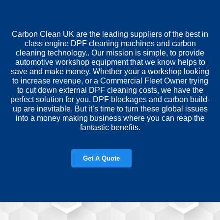
Carbon Clean UK are the leading suppliers of the best in
class engine DPF cleaning machines and carbon
cleaning technology.. Our mission is simple, to provide
automotive workshop equipment that we know helps to
save and make money. Whether your a workshop looking
to increase revenue, or a Commercial Fleet Owner trying
to cut down external DPF cleaning costs, we have the
perfect solution for you. DPF blockages and carbon build-
up are inevitable. But it’s time to turn these global issues
into a money making business where you can reap the
fantastic benefits.
Get A Quote