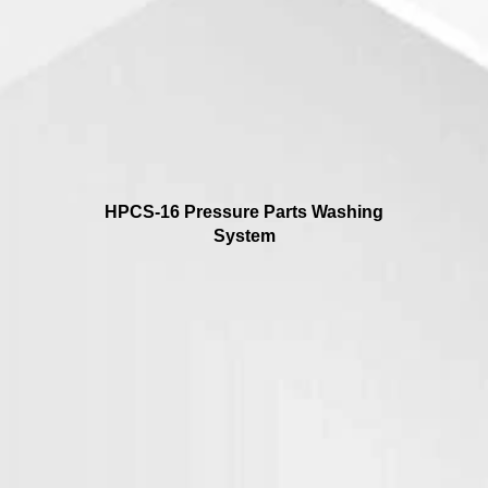
HPCS-16 Pressure Parts Washing
System