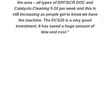
the area – all types of DPF/SCR DOC and
Catalysts.Cleaning 5-10 per week and this is
still increasing as people get to know we have
the machine. The DCS20 is a very good
investment. It has saved a huge amount of
time and cost."