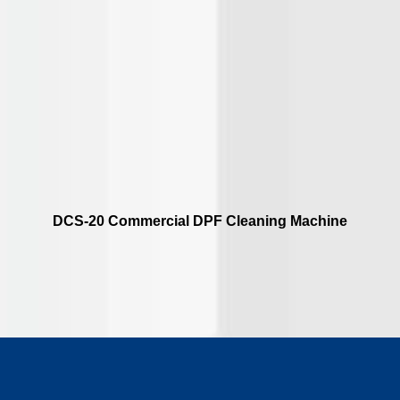
DCS-20 Commercial DPF Cleaning Machine