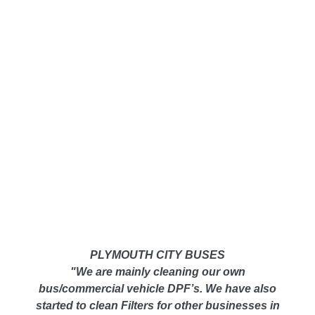
PLYMOUTH CITY BUSES
"We are mainly cleaning our own
bus/commercial vehicle DPF’s. We have also
started to clean Filters for other businesses in