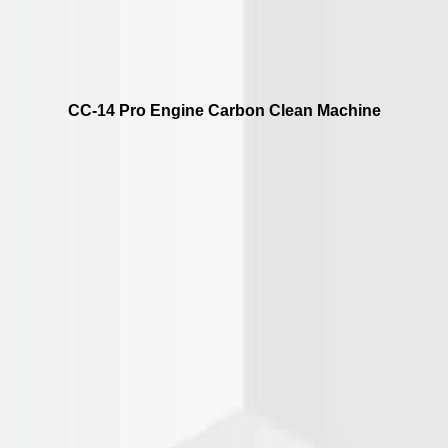
CC-14 Pro Engine Carbon Clean Machine