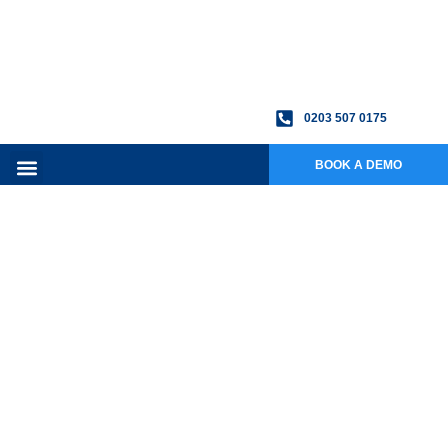
0203 507 0175
BOOK A DEMO