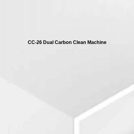
CC-26 Dual Carbon Clean Machine