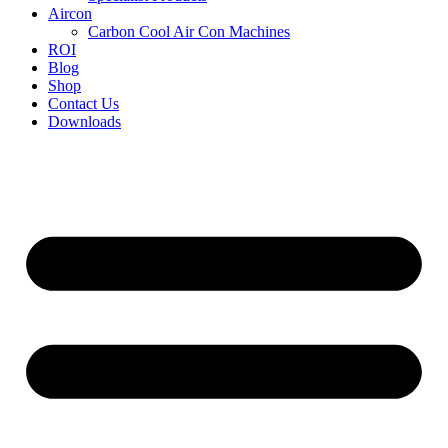
Aircon
Carbon Cool Air Con Machines
ROI
Blog
Shop
Contact Us
Downloads