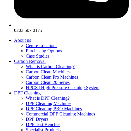
0203 507 0175
About us
Centre Locations
Purchasing Options
Case Studies
Carbon Removal
What is Carbon Cleaning?
Carbon Clean Machines
Carbon Clean Pro Machines
Carbon Clean 20 Series
HPCS | High Pressure Cleaning System
DPF Cleaning
What is DPF Cleaning?
DPF Cleaning Machines
DPF Cleaning PRO Machines
Commercial DPF Cleaning Machines
DPF Dryers
DPF Test Benches
Specialist Products