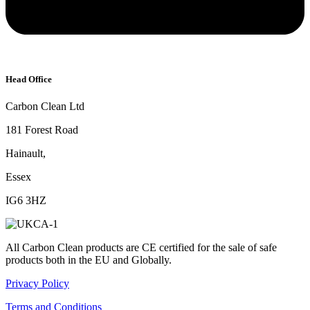
Head Office
Carbon Clean Ltd
181 Forest Road
Hainault,
Essex
IG6 3HZ
All Carbon Clean products are CE certified for the sale of safe
products both in the EU and Globally.
Privacy Policy
Terms and Conditions