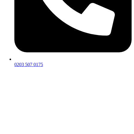
0203 507 0175