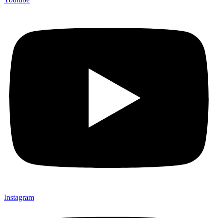
Instagram