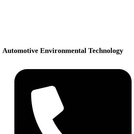
Skip
to
content
Automotive Environmental Technology