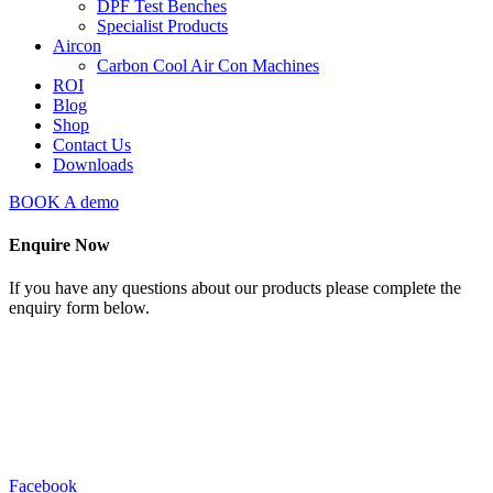
DPF Test Benches
Specialist Products
Aircon
Carbon Cool Air Con Machines
ROI
Blog
Shop
Contact Us
Downloads
BOOK A demo
Enquire Now
If you have any questions about our products please complete the
enquiry form below.
Facebook