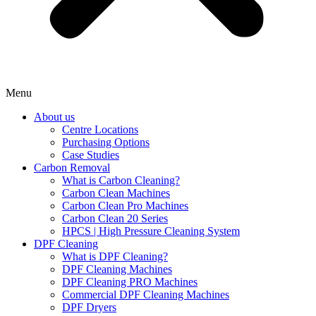
Menu
About us
Centre Locations
Purchasing Options
Case Studies
Carbon Removal
What is Carbon Cleaning?
Carbon Clean Machines
Carbon Clean Pro Machines
Carbon Clean 20 Series
HPCS | High Pressure Cleaning System
DPF Cleaning
What is DPF Cleaning?
DPF Cleaning Machines
DPF Cleaning PRO Machines
Commercial DPF Cleaning Machines
DPF Dryers