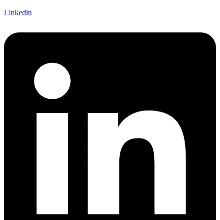
Linkedin