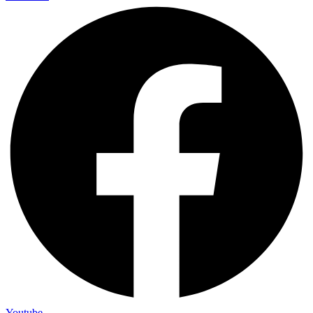
Youtube