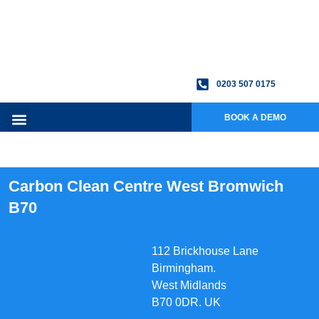
0203 507 0175
BOOK A DEMO
Carbon Clean Centre West Bromwich
B70
112 Brickhouse Lane
Birmingham.
West Midlands
B70 0DR. UK