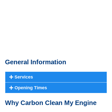
General Information
Services
Opening Times
Why Carbon Clean My Engine