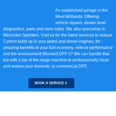
An established garage in the
West Midlands, Offering
vehicle repairs, dealer level
diagnostics, parts and vans sales. We also specialise in
Mercedes Sprinters. Visit us for the latest services to reduce
Carbon build up in your petrol and diesel engines, for
amazing benefits to your fuel economy, vehicle performance
and the environment! Blocked DPF’s? We can handle that
too with a top of the range machine to professionally clean
and restore your domestic or commercial DPF.
BOOK A SERVICE