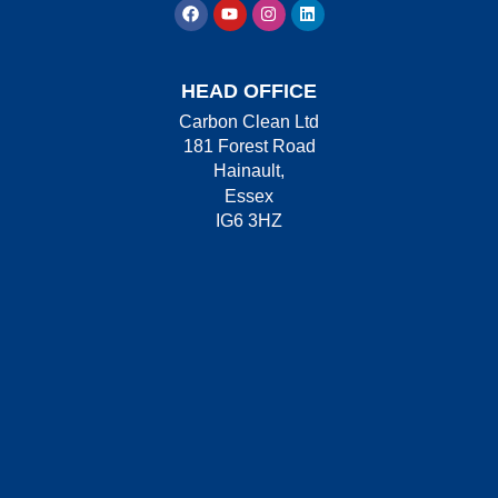
HEAD OFFICE
Carbon Clean Ltd
181 Forest Road
Hainault,
Essex
IG6 3HZ