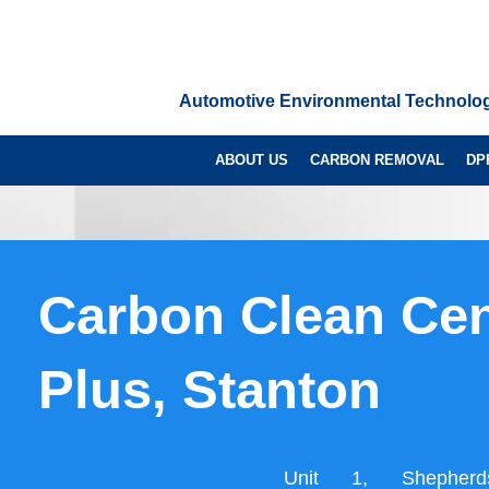
Automotive Environmental Technolo
ABOUT US
CARBON REMOVAL
DP
Carbon Clean Cen
Plus, Stanton
Unit 1, Shepherd