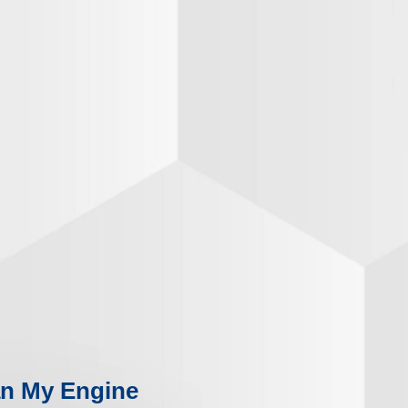
n My Engine