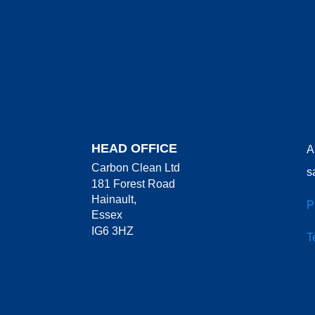
HEAD OFFICE
A
Carbon Clean Ltd
s
181 Forest Road
Hainault,
P
Essex
IG6 3HZ
T