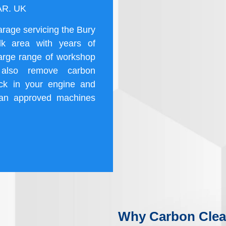
2AR. UK
arage servicing the Bury
k area with years of
large range of workshop
 also remove carbon
uck in your engine and
an approved machines
Why Carbon Clea