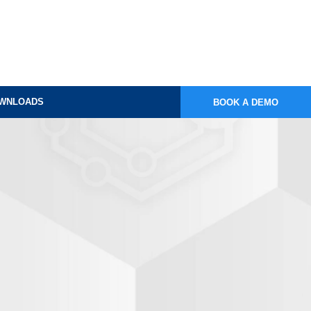
WNLOADS
BOOK A DEMO