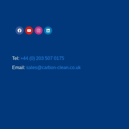
Tel:
+44 (0) 203 507 0175
Email:
sales@carbon-clean.co.uk