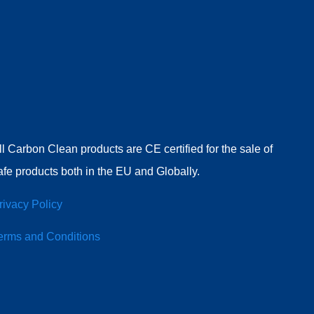
ll Carbon Clean products are CE certified for the sale of
afe products both in the EU and Globally.
rivacy Policy
erms and Conditions