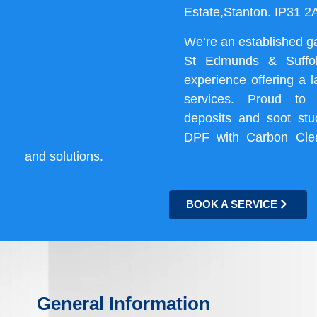
Estate,Stanton. IP31 
We’re an established g
St Edmunds & Suffol
experience offering a 
services. Proud to
deposits and soot st
DPF with Carbon Cle
and solutions.
BOOK A SERVICE
General Information