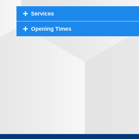
Services
Opening Times