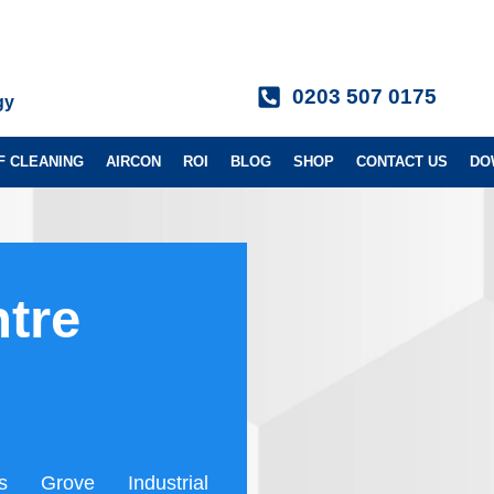
0203 507 0175
gy
F CLEANING
AIRCON
ROI
BLOG
SHOP
CONTACT US
DO
tre
s Grove Industrial