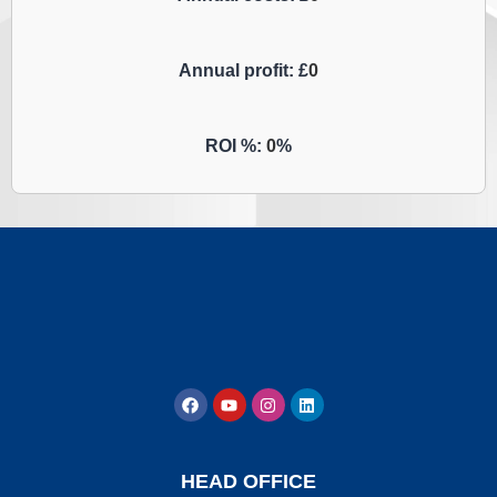
Annual profit: £
0
ROI %:
0
%
HEAD OFFICE