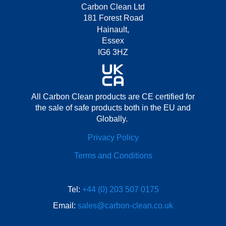
Carbon Clean Ltd
181 Forest Road
Hainault,
Essex
IG6 3HZ
All Carbon Clean products are CE certified for
the sale of safe products both in the EU and
Globally.
Privacy Policy
Terms and Conditions
Tel:
+44 (0) 203 507 0175
Email:
sales@carbon-clean.co.uk