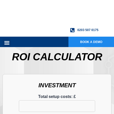
0203 507 0175
BOOK A DEMO
ROI CALCULATOR
INVESTMENT
Total setup costs: £