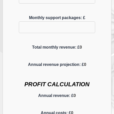
Monthly support packages: £
Total monthly revenue: £
0
Annual revenue projection: £
0
PROFIT CALCULATION
Annual revenue: £
0
Annual costs: £
0