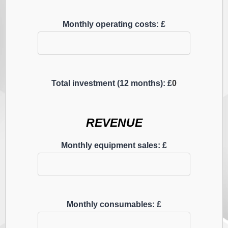
Monthly operating costs: £
Total investment (12 months): £
0
REVENUE
Monthly equipment sales: £
Monthly consumables: £