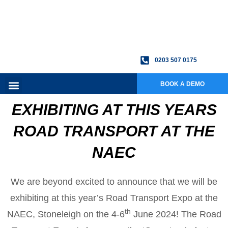
0203 507 0175
BOOK A DEMO
EXHIBITING AT THIS YEARS
ROAD TRANSPORT AT THE
NAEC
We are beyond excited to announce that we will be
exhibiting at this year’s Road Transport Expo at the
th
NAEC, Stoneleigh on the 4-6
June 2024! The Road