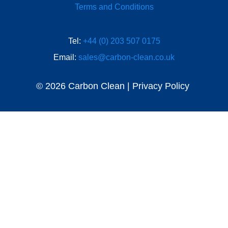
Terms and Conditions
Tel:
+44 (0) 203 507 0175
Email:
sales@carbon-clean.co.uk
© 2026 Carbon Clean | Privacy Policy