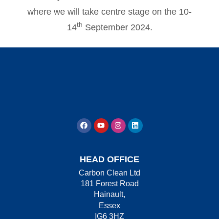
where we will take centre stage on the 10-
th
14
September 2024.
HEAD OFFICE
Carbon Clean Ltd
181 Forest Road
Hainault,
Essex
IG6 3HZ