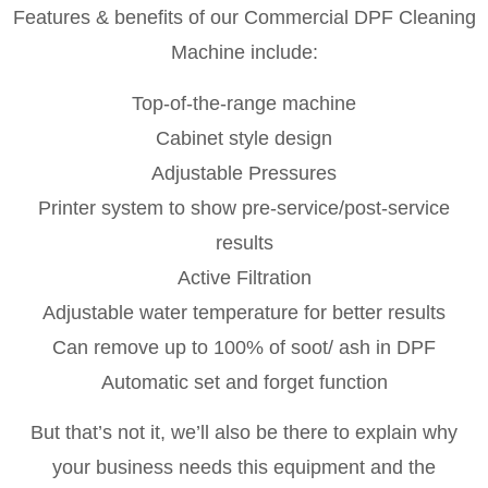
Features & benefits of our Commercial DPF Cleaning
Machine include:
Top-of-the-range machine
Cabinet style design
Adjustable Pressures
Printer system to show pre-service/post-service
results
Active Filtration
Adjustable water temperature for better results
Can remove up to 100% of soot/ ash in DPF
Automatic set and forget function
But that’s not it, we’ll also be there to explain why
your business needs this equipment and the