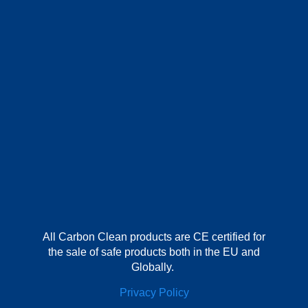
All Carbon Clean products are CE certified for
the sale of safe products both in the EU and
Globally.
Privacy Policy