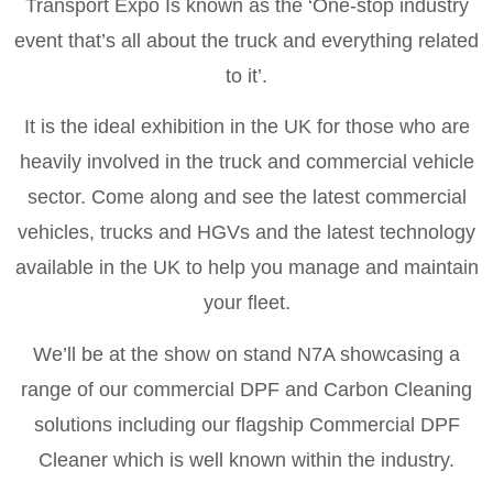
Transport Expo Is known as the ‘One-stop industry
event that’s all about the truck and everything related
to it’.
It is the ideal exhibition in the UK for those who are
heavily involved in the truck and commercial vehicle
sector. Come along and see the latest commercial
vehicles, trucks and HGVs and the latest technology
available in the UK to help you manage and maintain
your fleet.
We’ll be at the show on stand N7A showcasing a
range of our commercial DPF and Carbon Cleaning
solutions including our flagship Commercial DPF
Cleaner which is well known within the industry.