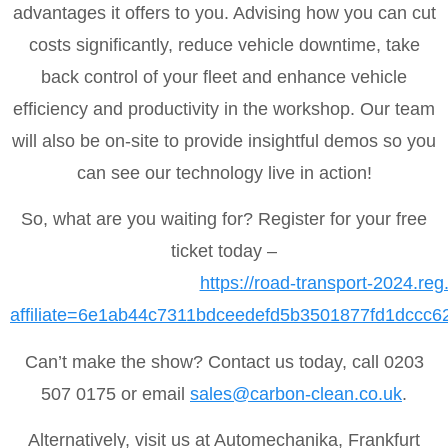
advantages it offers to you. Advising how you can cut
costs significantly, reduce vehicle downtime, take
back control of your fleet and enhance vehicle
efficiency and productivity in the workshop. Our team
will also be on-site to provide insightful demos so you
can see our technology live in action!
So, what are you waiting for? Register for your free
ticket today –
https://road-transport-2024.reg
affiliate=6e1ab44c7311bdceedefd5b3501877fd1dccc
Can’t make the show? Contact us today, call 0203
507 0175 or email
sales@carbon-clean.co.uk
.
Alternatively, visit us at Automechanika, Frankfurt