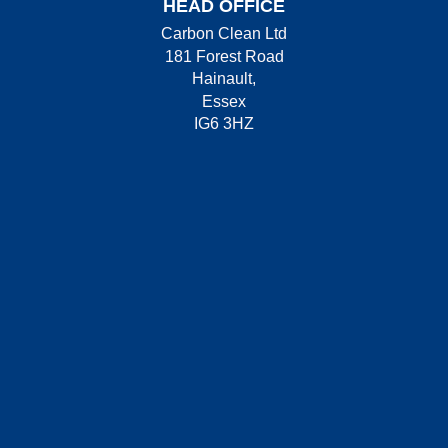
HEAD OFFICE
Carbon Clean Ltd
181 Forest Road
Hainault,
Essex
IG6 3HZ