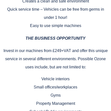
Creates a clean and safe environment
Quick service time – Vehicles can be free from germs in
under 1 hour!
Easy to use simple machines
THE BUSINESS OPPORTUNITY
Invest in our machines from £249+VAT and offer this unique
service in several different environments. Possible Ozone
uses include, but are not limited to:
Vehicle interiors
Small offices/workplaces
Gyms
Property Management