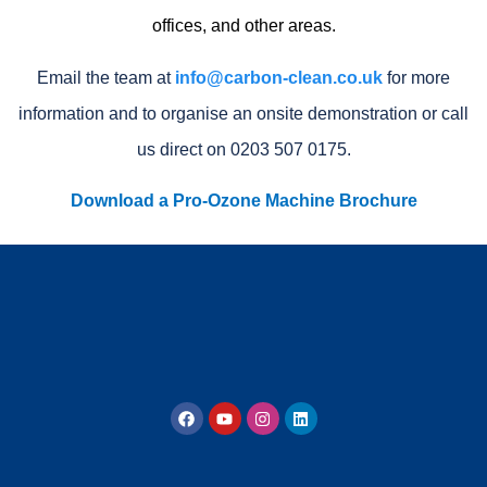
offices, and other areas.
Email the team at
info@carbon-clean.co.uk
for more
information and to organise an onsite demonstration or call
us direct on 0203 507 0175.
Download a Pro-Ozone Machine Brochure