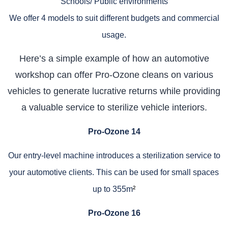
Schools/ Public environments
We offer 4 models to suit different budgets and commercial
usage.
Here’s a simple example of how an automotive
workshop can offer Pro-Ozone cleans on various
vehicles to generate lucrative returns while providing
a valuable service to sterilize vehicle interiors.
Pro-Ozone 14
Our entry-level machine introduces a sterilization service to
your automotive clients. This can be used for small spaces
up to 355m
²
Pro-Ozone 16