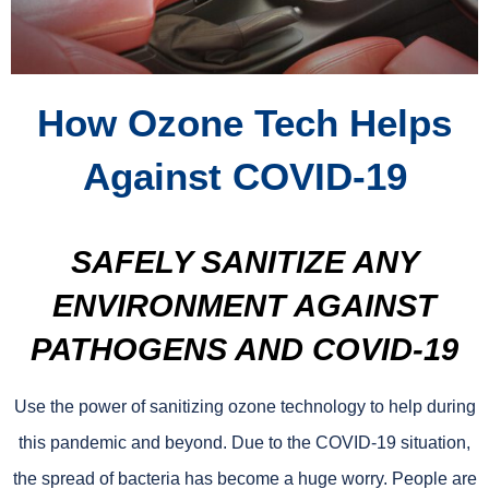
How Ozone Tech Helps
Against COVID-19
SAFELY SANITIZE ANY
ENVIRONMENT AGAINST
PATHOGENS AND COVID-19
Use the power of sanitizing ozone technology to help during
this pandemic and beyond. Due to the COVID-19 situation,
the spread of bacteria has become a huge worry. People are