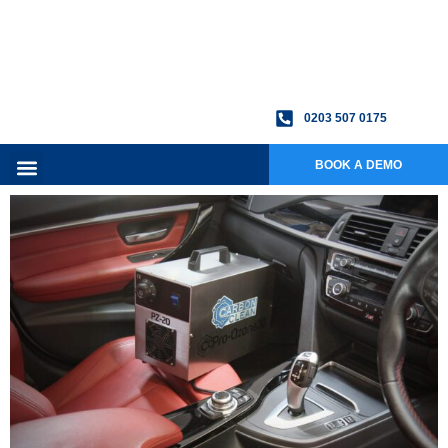
0203 507 0175
BOOK A DEMO