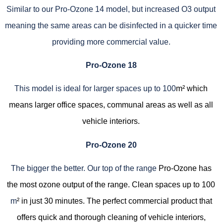
Similar to our Pro-Ozone 14 model, but increased O3 output
meaning the same areas can be disinfected in a quicker time
providing more commercial value.
Pro-Ozone 18
This model is ideal for larger spaces up to 100
m² which
means larger office spaces, communal areas as well as all
vehicle interiors.
Pro-Ozone 20
The bigger the better. Our top of the range
Pro-Ozone has
the most ozone output of the range. Clean spaces up to 100
m
² in just 30 minutes. The perfect commercial product that
offers quick and thorough cleaning of vehicle interiors,