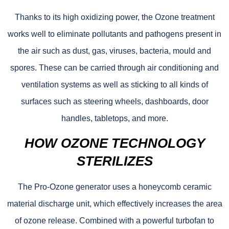
Thanks to its high oxidizing power, the Ozone treatment
works well to eliminate pollutants and pathogens present in
the air such as dust, gas, viruses, bacteria, mould and
spores. These can be carried through air conditioning and
ventilation systems as well as sticking to all kinds of
surfaces such as steering wheels, dashboards, door
handles, tabletops, and more.
HOW OZONE TECHNOLOGY
STERILIZES
The Pro-Ozone generator uses a honeycomb ceramic
material discharge unit, which effectively increases the area
of ozone release. Combined with a powerful turbofan to