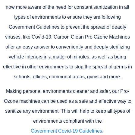
now more aware of the need for constant sanitization in all
types of environments to ensure they are following
Government Guidelines,to prevent the spread of deadly
viruses, like Covid-19. Carbon Clean Pro Ozone Machines
offer an easy answer to conveniently and deeply sterilizing
vehicle interiors in a matter of minutes, as well as being
effective in other environments to stop the spread of germs in
schools, offices, communal areas, gyms and more.
Making personal environments cleaner and safer, our Pro-
Ozone machines can be used as a safe and effective way to
sanitize any environment. This will help to keep all types of
environments compliant with the
Government Covid-19 Guidelines
.