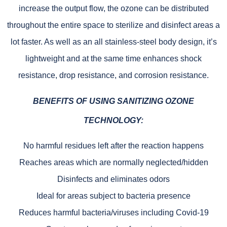
increase the output flow, the ozone can be distributed
throughout the entire space to sterilize and disinfect areas a
lot faster. As well as an all stainless-steel body design, it’s
lightweight and at the same time enhances shock
resistance, drop resistance, and corrosion resistance.
BENEFITS OF USING
SANITIZING OZONE
TECHNOLOGY
:
No harmful residues left after the reaction happens
Reaches areas which are normally neglected/hidden
Disinfects and eliminates odors
Ideal for areas subject to bacteria presence
Reduces harmful bacteria/viruses including Covid-19