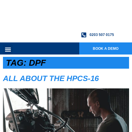
0203 507 0175
BOOK A DEMO
TAG:
DPF
ALL ABOUT THE HPCS-16