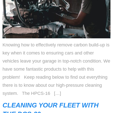
Knowing how to effectively remove carbon build-up is
key when it comes to ensuring cars and other
vehicles leave your garage in top-notch condition. We
have some fantastic products to help with this
problem! Keep reading below to find out everything
there is to know about our high-pressure cleaning
system. The HPCS-16 […]
CLEANING YOUR FLEET WITH