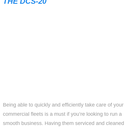
THE DCS-20
Being able to quickly and efficiently take care of your
commercial fleets is a must if you’re looking to run a
smooth business. Having them serviced and cleaned