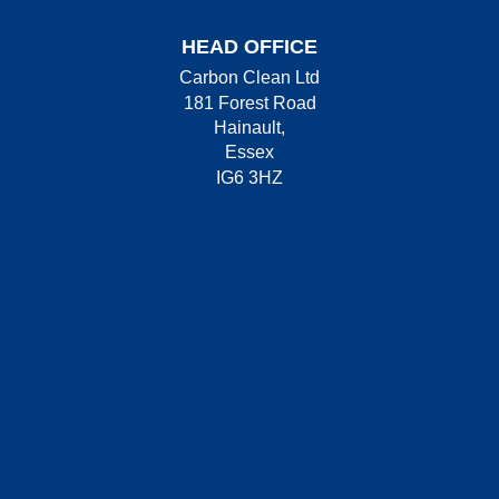
HEAD OFFICE
Carbon Clean Ltd
181 Forest Road
Hainault,
Essex
IG6 3HZ