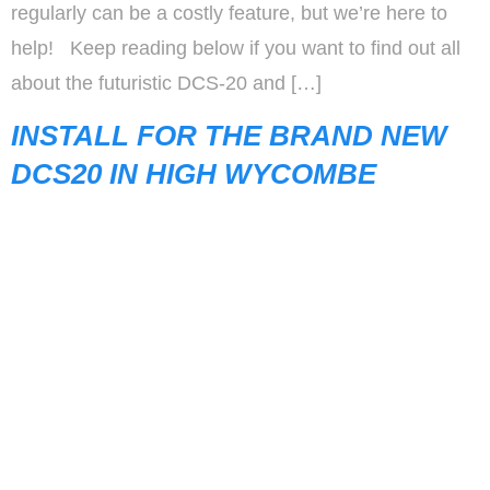
regularly can be a costly feature, but we’re here to
help! Keep reading below if you want to find out all
about the futuristic DCS-20 and […]
INSTALL FOR THE BRAND NEW
DCS20 IN HIGH WYCOMBE