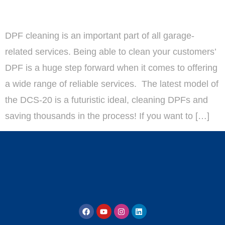
DPF cleaning is an important part of all garage-
related services. Being able to clean your customers’
DPF is a huge step forward when it comes to offering
a wide range of reliable services. The latest model of
the DCS-20 is a futuristic ideal, cleaning DPFs and
saving thousands in the process! If you want to […]