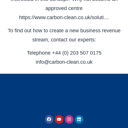
approved centre
https://www.carbon-clean.co.uk/soluti…
To find out how to create a new business revenue
stream, contact our experts:
Telephone +44 (0) 203 507 0175
info@carbon-clean.co.uk