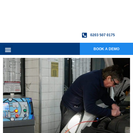
0203 507 0175
BOOK A DEMO