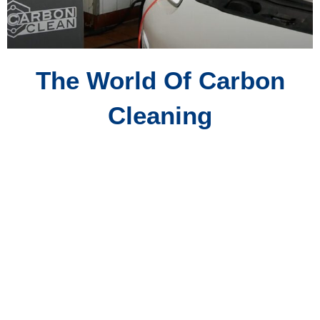
The World Of Carbon
Cleaning