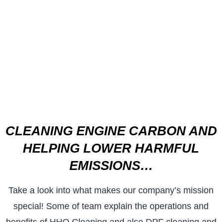
CLEANING ENGINE CARBON AND
HELPING LOWER HARMFUL
EMISSIONS…
Take a look into what makes our company’s mission
special! Some of team explain the operations and
benefits of HHO Cleaning and also DPF cleaning and