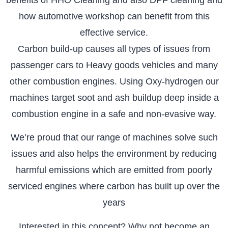
how automotive workshop can benefit from this
effective service.
Carbon build-up causes all types of issues from
passenger cars to Heavy goods vehicles and many
other combustion engines. Using Oxy-hydrogen our
machines target soot and ash buildup deep inside a
combustion engine in a safe and non-evasive way.
We’re proud that our range of machines solve such
issues and also helps the environment by reducing
harmful emissions which are emitted from poorly
serviced engines where carbon has built up over the
years
Interested in this concept? Why not become an