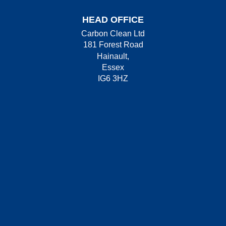
HEAD OFFICE
Carbon Clean Ltd
181 Forest Road
Hainault,
Essex
IG6 3HZ