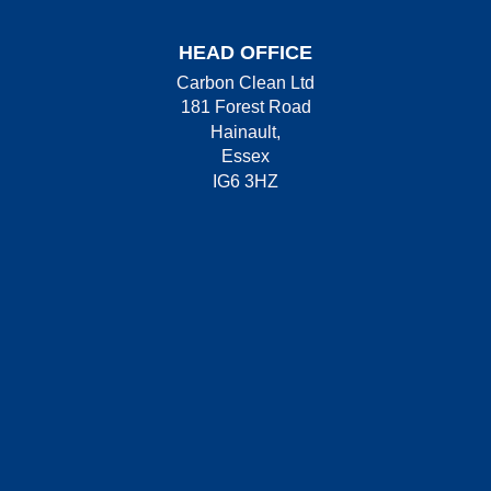
HEAD OFFICE
Carbon Clean Ltd
181 Forest Road
Hainault,
Essex
IG6 3HZ