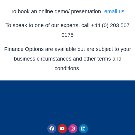
To book an online demo/ presentation-
email us
To speak to one of our experts, call +44 (0) 203 507
0175
Finance Options are available but are subject to your
business circumstances and other terms and
conditions.