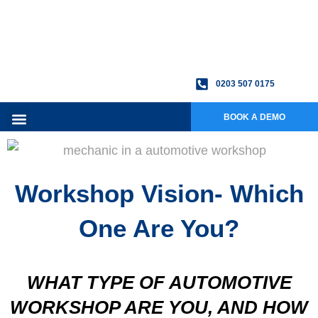
0203 507 0175
BOOK A DEMO
Workshop Vision- Which
One Are You?
WHAT TYPE OF AUTOMOTIVE
WORKSHOP ARE YOU, AND HOW