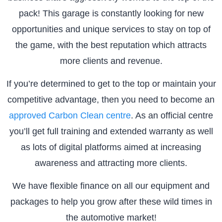
pack! This garage is constantly looking for new
opportunities and unique services to stay on top of
the game, with the best reputation which attracts
more clients and revenue.
If you’re determined to get to the top or maintain your
competitive advantage, then you need to become an
approved Carbon Clean centre
. As an official centre
you’ll get full training and extended warranty as well
as lots of digital platforms aimed at increasing
awareness and attracting more clients.
We have flexible finance on all our equipment and
packages to help you grow after these wild times in
the automotive market!