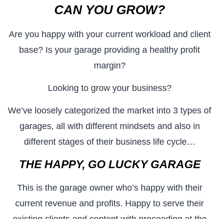
CAN YOU GROW?
Are you happy with your current workload and client
base? Is your garage providing a healthy profit
margin?
Looking to grow your business?
We’ve loosely categorized the market into 3 types of
garages, all with different mindsets and also in
different stages of their business life cycle…
THE HAPPY, GO LUCKY GARAGE
This is the garage owner who’s happy with their
current revenue and profits. Happy to serve their
existing clients and content with proceeding at the