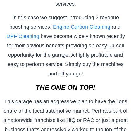
services.
In this case we suggest introducing 2 revenue
boosting services.
Engine Carbon Cleaning
and
DPF Cleaning
have become widely known recently
for their obvious benefits providing an easy up-sell
opportunity for the garage. A highly profitable and
easy to perform service. Simply buy the machines
and off you go!
THE ONE ON TOP!
This garage has an aggressive plan to have the lions
share of the local automotive market. Perhaps part of
a nationwide franchise like HiQ or RAC or just a great
business that’s aggressively worked to the top of the