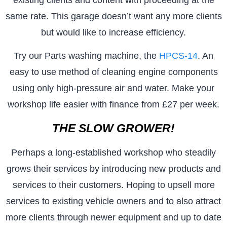
same rate. This garage doesn’t want any more clients
but would like to increase efficiency.
Try our Parts washing machine, the
HPCS-14
. An
easy to use method of cleaning engine components
using only high-pressure air and water. Make your
workshop life easier with finance from £27 per week.
THE SLOW GROWER!
Perhaps a long-established workshop who steadily
grows their services by introducing new products and
services to their customers. Hoping to upsell more
services to existing vehicle owners and to also attract
more clients through newer equipment and up to date